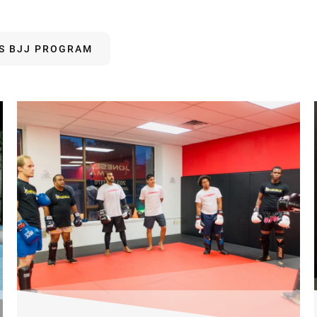
DS BJJ PROGRAM