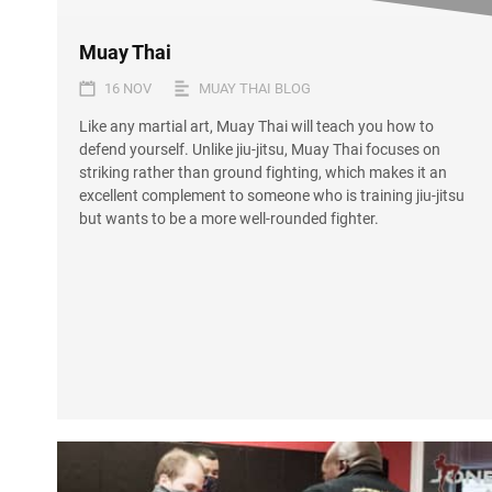
Muay Thai
16 NOV
MUAY THAI BLOG
Like any martial art, Muay Thai will teach you how to
defend yourself. Unlike jiu-jitsu, Muay Thai focuses on
striking rather than ground fighting, which makes it an
excellent complement to someone who is training jiu-jitsu
but wants to be a more well-rounded fighter.