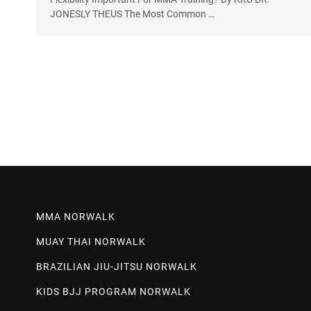
JONESLY THEUS The Most Common …
MMA NORWALK
MUAY THAI NORWALK
BRAZILIAN JIU-JITSU NORWALK
KIDS BJJ PROGRAM NORWALK