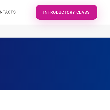
NTACTS
INTRODUCTORY CLASS