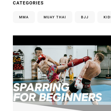
CATEGORIES
MMA
MUAY THAI
BJJ
KI