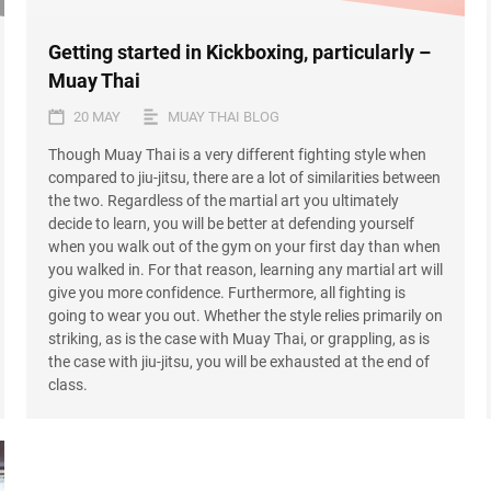
Getting started in Kickboxing, particularly –
Muay Thai
20 MAY
MUAY THAI BLOG
Though Muay Thai is a very different fighting style when
compared to jiu-jitsu, there are a lot of similarities between
the two. Regardless of the martial art you ultimately
decide to learn, you will be better at defending yourself
when you walk out of the gym on your first day than when
you walked in. For that reason, learning any martial art will
give you more confidence. Furthermore, all fighting is
going to wear you out. Whether the style relies primarily on
striking, as is the case with Muay Thai, or grappling, as is
the case with jiu-jitsu, you will be exhausted at the end of
class.