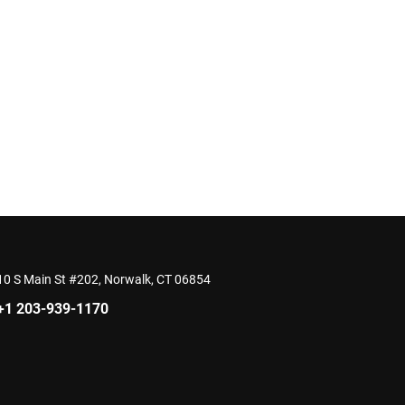
10 S Main St #202, Norwalk, CT 06854
+1 203-939-1170