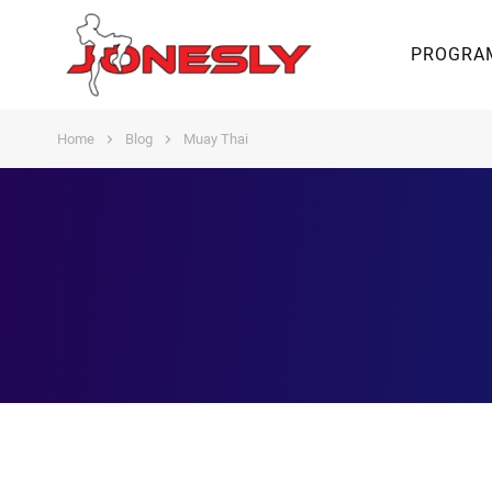
PROGRA
Home
Blog
Muay Thai