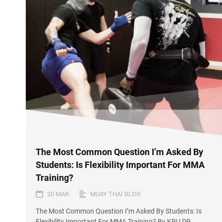
The Most Common Question I’m Asked By
Students: Is Flexibility Important For MMA
Training?
20 MAR
MUAY THAI BLOG
The Most Common Question I’m Asked By Students: Is
Flexibility Important For MMA Training? By KRU DR.