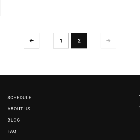
1
2
SCHEDULE
ABOUT US
BLOG
FAQ