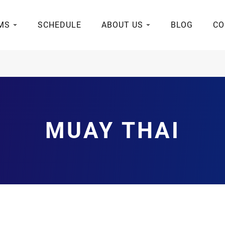
MS
SCHEDULE
ABOUT US
BLOG
CO
MUAY THAI