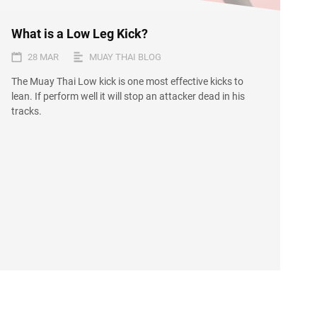
What is a Low Leg Kick?
28 MAR
MUAY THAI BLOG
The Muay Thai Low kick is one most effective kicks to
lean. If perform well it will stop an attacker dead in his
tracks.