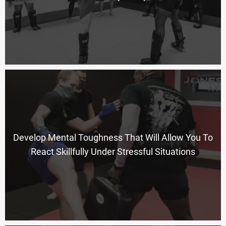
Develop Mental Toughness That Will Allow You To
React Skillfully Under Stressful Situations