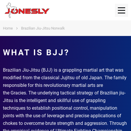
Home
Brazilian Jiu-Jitsu Norwalk
WHAT IS BJJ?
Brazilian Jiu-Jitsu (BJJ) is a grappling martial art that was
modified from the classical Jujitsu of old Japan. The family
responsible for this revolutionary martial arts are
the Gracies. The underlying tactical strategy of Brazilian jiu-
Jitsu is the intelligent and skillful use of grappling
techniques to establish positional control, manipulation
joints with the use of leverage and precise applications of
chokes to overcome brute strength and aggression. Through
the empirical evidence of Ultimate Fighting Championship