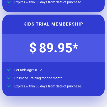
Expires within 30 days from date of purchase.
KIDS TRIAL MEMBERSHIP
$
89.95
*
For Kids ages 8-12.
Unlimited Training for one month.
Expires within 30 days from date of purchase.