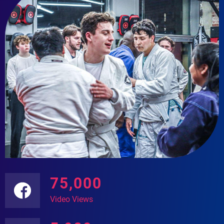
75,000
Video Views