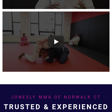
JONESLY MMA OF NORWALK CT
TRUSTED & EXPERIENCED