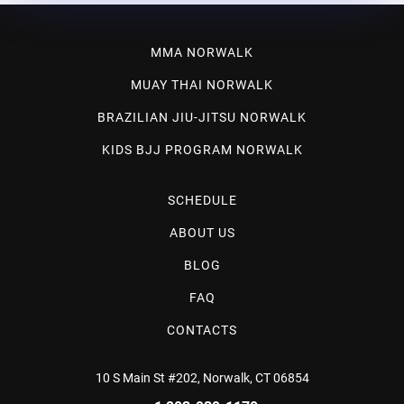
MMA NORWALK
MUAY THAI NORWALK
BRAZILIAN JIU-JITSU NORWALK
KIDS BJJ PROGRAM NORWALK
SCHEDULE
ABOUT US
BLOG
FAQ
CONTACTS
10 S Main St #202, Norwalk, CT 06854