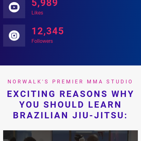
5,989
Likes
12,345
Followers
NORWALK'S PREMIER MMA STUDIO
EXCITING REASONS WHY
YOU SHOULD LEARN
BRAZILIAN JIU-JITSU: