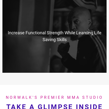
Increase Functional Strength While Learning Life
Saving Skills
NORWALK'S PREMIER MMA STUDIO
TAKE A GLIMPSE INSIDE