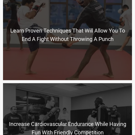
Learn Proven Techniques That Will Allow You To
End A Fight Without Throwing A Punch
Increase Cardiovascular Endurance While Having
Fun With Friendly Competition