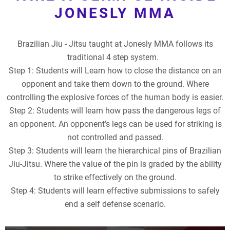
JONESLY MMA
Brazilian Jiu - Jitsu taught at Jonesly MMA follows its
traditional 4 step system.
Step 1: Students will Learn how to close the distance on an
opponent and take them down to the ground. Where
controlling the explosive forces of the human body is easier.
Step 2: Students will learn how pass the dangerous legs of
an opponent. An opponent’s legs can be used for striking is
not controlled and passed.
Step 3: Students will learn the hierarchical pins of Brazilian
Jiu-Jitsu. Where the value of the pin is graded by the ability
to strike effectively on the ground.
Step 4: Students will learn effective submissions to safely
end a self defense scenario.