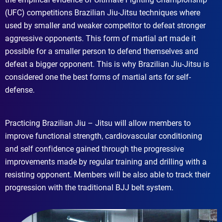
(UFC) competitions Brazilian Jiu-Jitsu techniques where
used by smaller and weaker competitor to defeat stronger
aggressive opponents. This form of martial art made it
possible for a smaller person to defend themselves and
defeat a bigger opponent. This is why Brazilian Jiu-Jitsu is
considered one the best forms of martial arts for self-
defense.
Practicing Brazilian Jiu – Jitsu will allow members to
improve functional strength, cardiovascular conditioning
and self confidence gained through the progressive
improvements made by regular training and drilling with a
resisting opponent. Members will be also able to track their
progression with the traditional BJJ belt system.