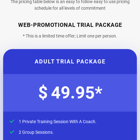
The pricing table below is an easy to follow easy to use pricing
schedule for all levels of commitment
WEB-PROMOTIONAL TRIAL PACKAGE
* This is a limited time offer; Limit one per person.
ADULT TRIAL PACKAGE
$
49.95
*
1 Private Training Session With A Coach.
2 Group Sessions.