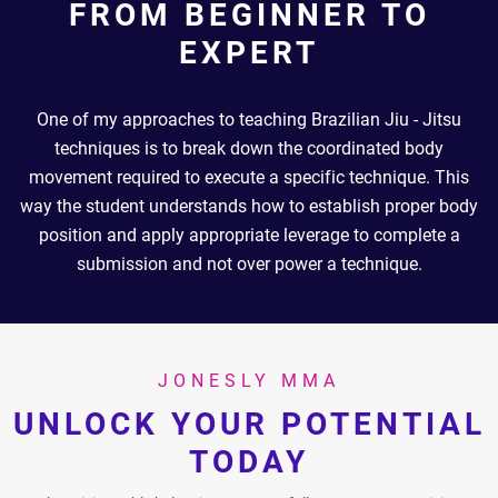
FROM BEGINNER TO
EXPERT
One of my approaches to teaching Brazilian Jiu - Jitsu
techniques is to break down the coordinated body
movement required to execute a specific technique. This
way the student understands how to establish proper body
position and apply appropriate leverage to complete a
submission and not over power a technique.
JONESLY MMA
UNLOCK YOUR POTENTIAL
TODAY