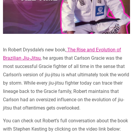
In Robert Drysdale’s new book,
The Rise and Evolution of
Brazilian Jiu-Jitsu
, he argues that Carlson Gracie was the
most successful Gracie fighter of all time in the sense that
Carlson’s version of jiu-jitsu is what ultimately took the world
by storm. While every jiu-jitsu fighter today can trace their
lineage back to the Gracie family, Robert maintains that
Carlson had an oversized influence on the evolution of jiu-
jitsu that oftentimes gets overlooked.
You can check out Robert’s full conversation about the book
with Stephen Kesting by clicking on the video link below: