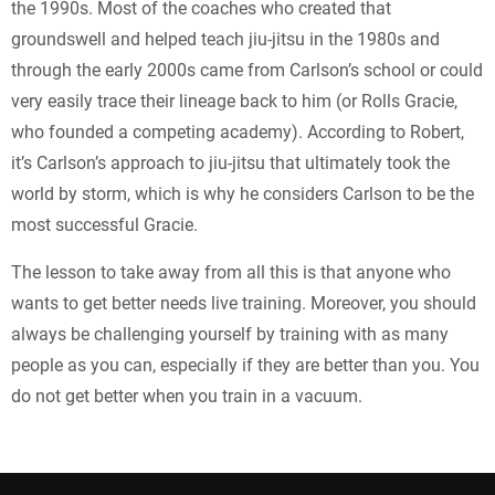
the 1990s. Most of the coaches who created that
groundswell and helped teach jiu-jitsu in the 1980s and
through the early 2000s came from Carlson’s school or could
very easily trace their lineage back to him (or Rolls Gracie,
who founded a competing academy). According to Robert,
it’s Carlson’s approach to jiu-jitsu that ultimately took the
world by storm, which is why he considers Carlson to be the
most successful Gracie.
The lesson to take away from all this is that anyone who
wants to get better needs live training. Moreover, you should
always be challenging yourself by training with as many
people as you can, especially if they are better than you. You
do not get better when you train in a vacuum.