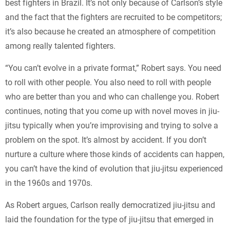
best fighters in Brazil. It’s not only because of Carlson’s style
and the fact that the fighters are recruited to be competitors;
it’s also because he created an atmosphere of competition
among really talented fighters.
“You can’t evolve in a private format,” Robert says. You need
to roll with other people. You also need to roll with people
who are better than you and who can challenge you. Robert
continues, noting that you come up with novel moves in jiu-
jitsu typically when you’re improvising and trying to solve a
problem on the spot. It’s almost by accident. If you don’t
nurture a culture where those kinds of accidents can happen,
you can’t have the kind of evolution that jiu-jitsu experienced
in the 1960s and 1970s.
As Robert argues, Carlson really democratized jiu-jitsu and
laid the foundation for the type of jiu-jitsu that emerged in