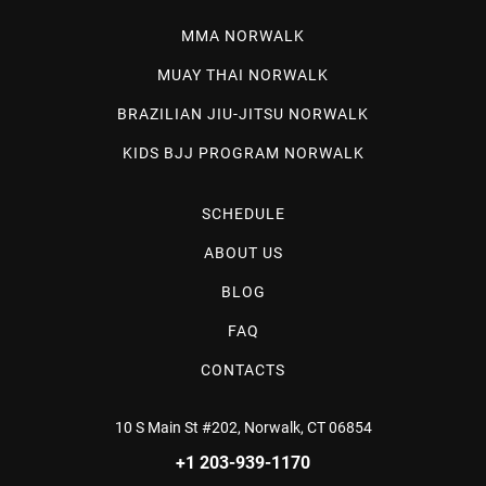
MMA NORWALK
MUAY THAI NORWALK
BRAZILIAN JIU-JITSU NORWALK
KIDS BJJ PROGRAM NORWALK
SCHEDULE
ABOUT US
BLOG
FAQ
CONTACTS
10 S Main St #202, Norwalk, CT 06854
+1 203-939-1170