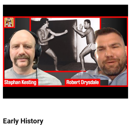
Early History