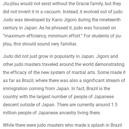
Jiu-jitsu would not exist without the Gracie family, but they
did not invent it in a vacuum. Instead, it evolved out of judo.
Judo was developed by Kano Jigoro during the nineteenth
century in Japan. As he phrased it, judo was focused on
“maximum efficiency, minimum effort.” For students of jiu-
jitsu, this should sound very familiar.
Judo did not just grow in popularity in Japan. Jigoro and
other judo masters traveled around the world demonstrating
the efficacy of the new system of martial arts. Some made it
as far as Brazil, where there was also a significant stream of
immigration coming from Japan. In fact, Brazil is the
country with the largest number of people of Japanese
descent outside of Japan. There are currently around 1.5
million people of Japanese ancestry living there.
While there were judo masters who made a splash in Brazil