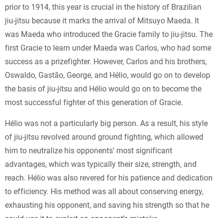
prior to 1914, this year is crucial in the history of Brazilian
jiu-jitsu because it marks the arrival of Mitsuyo Maeda. It
was Maeda who introduced the Gracie family to jiu-jitsu. The
first Gracie to learn under Maeda was Carlos, who had some
success as a prizefighter. However, Carlos and his brothers,
Oswaldo, Gastão, George, and Hélio, would go on to develop
the basis of jiu-jitsu and Hélio would go on to become the
most successful fighter of this generation of Gracie.
Hélio was not a particularly big person. As a result, his style
of jiu-jitsu revolved around ground fighting, which allowed
him to neutralize his opponents’ most significant
advantages, which was typically their size, strength, and
reach. Hélio was also revered for his patience and dedication
to efficiency. His method was all about conserving energy,
exhausting his opponent, and saving his strength so that he