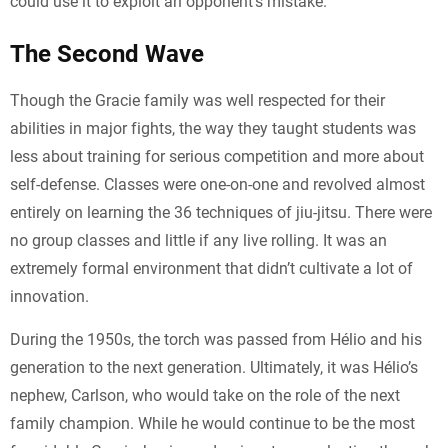
could use it to exploit an opponent’s mistake.
The Second Wave
Though the Gracie family was well respected for their
abilities in major fights, the way they taught students was
less about training for serious competition and more about
self-defense. Classes were one-on-one and revolved almost
entirely on learning the 36 techniques of jiu-jitsu. There were
no group classes and little if any live rolling. It was an
extremely formal environment that didn’t cultivate a lot of
innovation.
During the 1950s, the torch was passed from Hélio and his
generation to the next generation. Ultimately, it was Hélio’s
nephew, Carlson, who would take on the role of the next
family champion. While he would continue to be the most