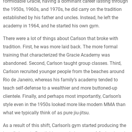
formidable Gracie, having a dominant career lasting through
the 1950s, 1960s, and 1970s, he did carry on the tradition
established by his father and uncles. Instead, he left the
academy in 1964, and he started his own gym.
There were a lot of things about Carlson that broke with
tradition. First, he was more laid back. The more formal
training that characterized the Gracie Academy was
abandoned. Second, Carlson taught group classes. Third,
Carlson recruited younger people from the beaches around
Rio de Janeiro, whereas his family’s academy tended to
teach self-defense to a wealthier and more buttoned-up
clientele. Finally, and perhaps most importantly, Carlson’s
style even in the 1950s looked more like modern MMA than
what we typically think of as pure jiu-jitsu.
As a result of this shift, Carlson’s gym started producing the