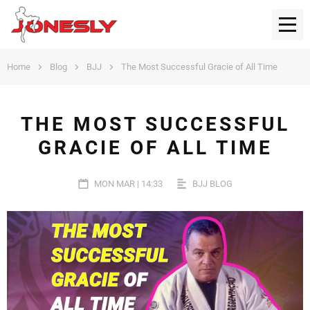
Home
Blog
BJJ
The Most Successful Gracie of All Time
THE MOST SUCCESSFUL
GRACIE OF ALL TIME
MON MAR | 14:33
BJJ BLOG