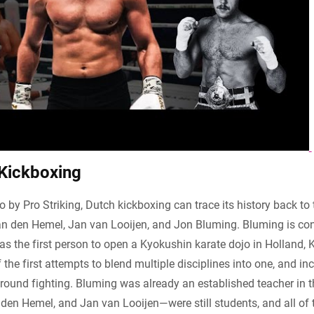
 Kickboxing
o by Pro Striking, Dutch kickboxing can trace its history back t
van den Hemel, Jan van Looijen, and Jon Bluming. Bluming is con
 the first person to open a Kyokushin karate dojo in Holland,
the first attempts to blend multiple disciplines into one, and in
ground fighting. Bluming was already an established teacher in t
den Hemel, and Jan van Looijen—were still students, and all of