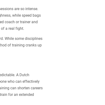
sessions are so intense.
ughness, while speed bags
ted coach or trainer and
of a real fight.
rd. While some disciplines
hod of training cranks up
edictable. A Dutch
eone who can effectively
raining can shorten careers
rain for an extended