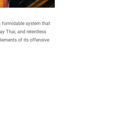
a formidable system that
y Thai, and relentless
elements of its offensive