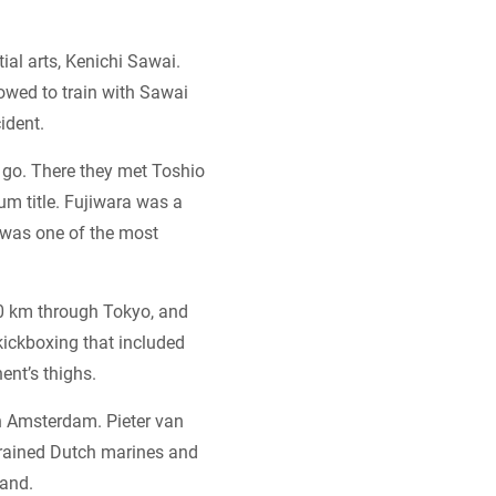
ial arts, Kenichi Sawai.
lowed to train with Sawai
ident.
o go. There they met Toshio
m title. Fujiwara was a
d was one of the most
10 km through Tokyo, and
kickboxing that included
ent’s thighs.
n Amsterdam. Pieter van
trained Dutch marines and
land.