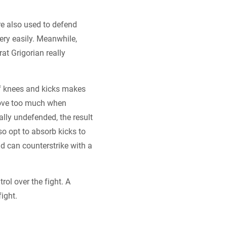
re also used to defend
very easily. Meanwhile,
t Grigorian really
of knees and kicks makes
move too much when
ally undefended, the result
o opt to absorb kicks to
nd can counterstrike with a
rol over the fight. A
ight.