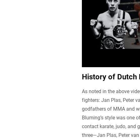
History of Dutch
As noted in the above vide
fighters: Jan Plas, Peter 
godfathers of MMA and was
Bluming’s style was one of 
contact karate, judo, and 
three—Jan Plas, Peter van 