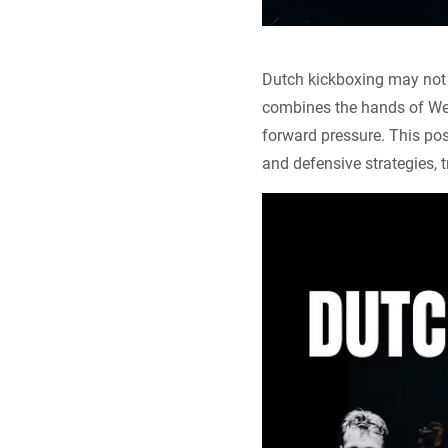
Dutch kickboxing may not b
combines the hands of Wes
forward pressure. This post
and defensive strategies, 