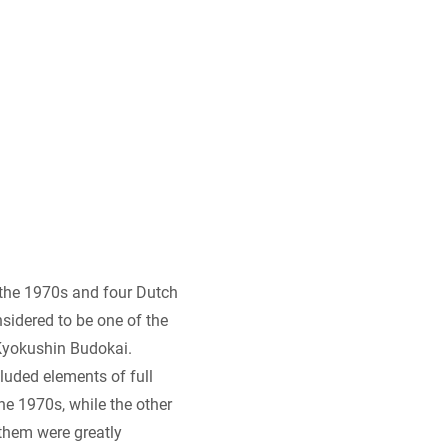
o the 1970s and four Dutch
sidered to be one of the
 Kyokushin Budokai.
cluded elements of full
he 1970s, while the other
 them were greatly