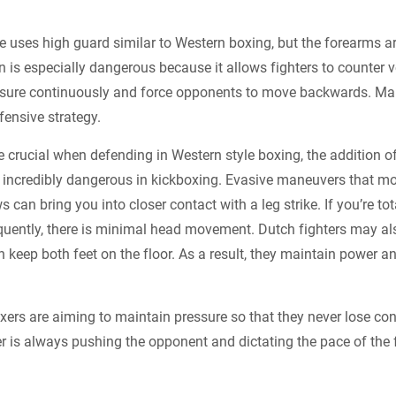
le uses high guard similar to Western boxing, but the forearms a
on is especially dangerous because it allows fighters to counter 
ssure continuously and force opponents to move backwards. Mara
fensive strategy.
crucial when defending in Western style boxing, the addition 
ncredibly dangerous in kickboxing. Evasive maneuvers that 
can bring you into closer contact with a leg strike. If you’re tot
uently, there is minimal head movement. Dutch fighters may als
an keep both feet on the floor. As a result, they maintain power a
xers are aiming to maintain pressure so that they never lose cont
 is always pushing the opponent and dictating the pace of the f