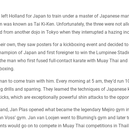
s left Holland for Japan to train under a master of Japanese mart
m was known as Tai Ki-Ken. Unfortunately, the three were not al
d from another dojo in Tokyo when they interrupted a hazing inc
heir own, they saw posters for a kickboxing event and decided t
hampion of Japan and first foreigner to win the Lumpinee Stadiu
 the man who first fused full-contact karate with Muay Thai an
boxing.
an to come train with him. Every morning at 5 am, they’d run 
g drills and sparring. They learned the techniques of Japanese 
kicks, which are exceptionally powerful shin attacks to the oppon
land, Jan Plas opened what became the legendary Mejiro gym i
n Voss’ gym. Jan van Loojen went to Bluming’s gym and later 
dents would go on to compete in Muay Thai competitions in Thai