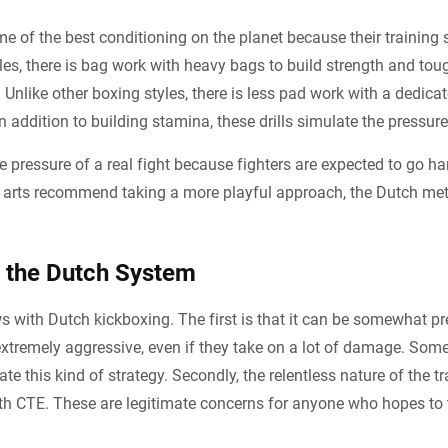
 of the best conditioning on the planet because their training 
yles, there is bag work with heavy bags to build strength and to
 Unlike other boxing styles, there is less pad work with a dedica
n addition to building stamina, these drills simulate the pressure 
e pressure of a real fight because fighters are expected to go ha
al arts recommend taking a more playful approach, the Dutch met
 the Dutch System
s with Dutch kickboxing. The first is that it can be somewhat pr
 extremely aggressive, even if they take on a lot of damage. Som
ate this kind of strategy. Secondly, the relentless nature of the t
h CTE. These are legitimate concerns for anyone who hopes to t