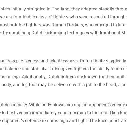
hters initially struggled in Thailand, they adapted steadily thro
were a formidable class of fighters who were respected through
most notable fighters was Ramon Dekkers, who emerged in late
er by combining Dutch kickboxing techniques with traditional M
or its explosiveness and relentlessness. Dutch fighters typicall
r balance and stability. It also gives fighters the ability to max
rms or legs. Additionally, Dutch fighters are known for their mul
, body, and leg that may be delivered with a jab to the head, a pun
Dutch specialty. While body blows can sap an opponent’s energy 
ke to the liver can immediately send a person to the mat. High 
e opponent’s defense remains high and tight. The knee penetrat