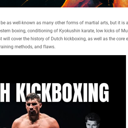
e as well-known as many other forms of martial arts, but it is 
tern boxing, conditioning of Kyokushin karate, low kicks of Mua
 will cover the history of Dutch kickboxing, as well as the core 
training methods, and flaws.