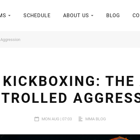
MS
SCHEDULE
ABOUT US
BLOG
CO
d Aggression
KICKBOXING: THE
TROLLED AGGRES
MON AUG | 07:03
MMA BLOG