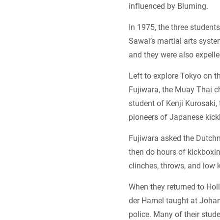
influenced by Bluming.
In 1975, the three student
Sawai’s martial arts syste
and they were also expelle
Left to explore Tokyo on t
Fujiwara, the Muay Thai c
student of Kenji Kurosaki,
pioneers of Japanese kick
Fujiwara asked the Dutchm
then do hours of kickboxin
clinches, throws, and low 
When they returned to Hol
der Hamel taught at Johan
police. Many of their stu