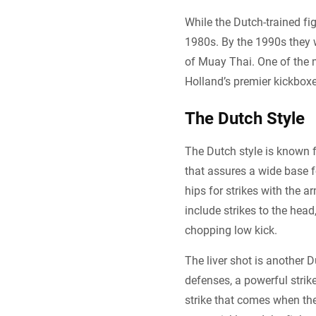
While the Dutch-trained fig
1980s. By the 1990s they 
of Muay Thai. One of the 
Holland’s premier kickbox
The Dutch Style
The Dutch style is known f
that assures a wide base fo
hips for strikes with the a
include strikes to the head
chopping low kick.
The liver shot is another 
defenses, a powerful stri
strike that comes when th