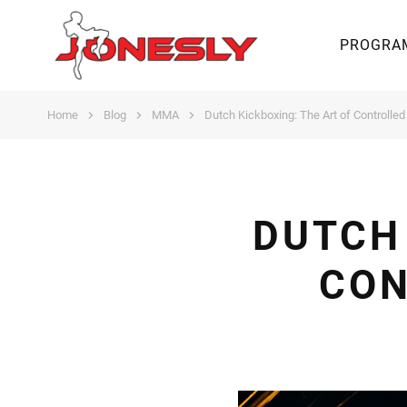
PROGRA
Home
Blog
MMA
Dutch Kickboxing: The Art of Controlle
DUTCH 
CON