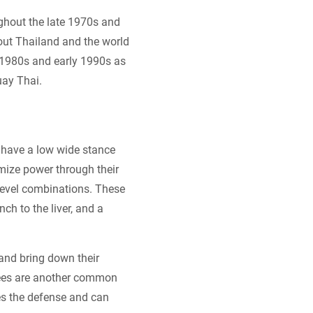
ughout the late 1970s and
out Thailand and the world
 1980s and early 1990s as
uay Thai.
y have a low wide stance
imize power through their
tilevel combinations. These
ch to the liver, and a
and bring down their
knees are another common
es the defense and can