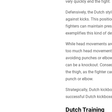
very quickly end the fight.
Defensively, the Dutch sty
against kicks. This positi
fighters can maintain pre
exemplifies this kind of de
While head movements are 
too much head movement i
avoiding punches or elbows 
can be a knockout. Conseq
the thigh, as the fighter c
punch or elbow.
Strategically, Dutch kickbo
successful Dutch kickboxer
Dutch Training