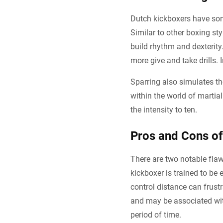
Dutch kickboxers have some
Similar to other boxing st
build rhythm and dexterity.
more give and take drills. I
Sparring also simulates th
within the world of marti
the intensity to ten.
Pros and Cons of
There are two notable flaw
kickboxer is trained to be
control distance can frustr
and may be associated wit
period of time.