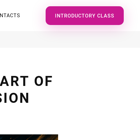
NTACTS
INTRODUCTORY CLASS
 ART OF
SION