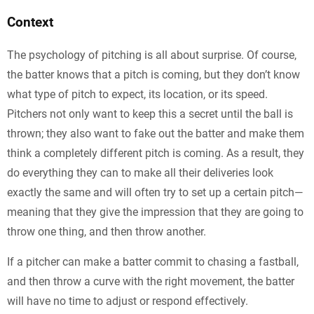
Context
The psychology of pitching is all about surprise. Of course,
the batter knows that a pitch is coming, but they don’t know
what type of pitch to expect, its location, or its speed.
Pitchers not only want to keep this a secret until the ball is
thrown; they also want to fake out the batter and make them
think a completely different pitch is coming. As a result, they
do everything they can to make all their deliveries look
exactly the same and will often try to set up a certain pitch—
meaning that they give the impression that they are going to
throw one thing, and then throw another.
If a pitcher can make a batter commit to chasing a fastball,
and then throw a curve with the right movement, the batter
will have no time to adjust or respond effectively.