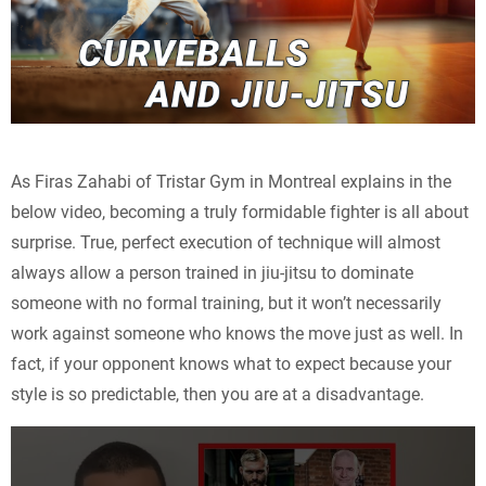
As Firas Zahabi of Tristar Gym in Montreal explains in the
below video, becoming a truly formidable fighter is all about
surprise. True, perfect execution of technique will almost
always allow a person trained in jiu-jitsu to dominate
someone with no formal training, but it won’t necessarily
work against someone who knows the move just as well. In
fact, if your opponent knows what to expect because your
style is so predictable, then you are at a disadvantage.