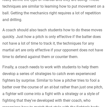
techniques are similar to learning how to put movement on a
ball. Getting the mechanics right requires a lot of repetition
and drilling.
A coach should also teach students how to do these moves
quickly. Just how a pitch is only effective if the batter does
not have a lot of time to track it, the techniques for any
martial art are only effective if your opponent does not have
time to defend against them or counter them.
Finally, a coach needs to work with students to help them
develop a series of strategies to catch even experienced
fighters by surprise. Similar to how a pitcher tries to fool a
batter over the course of an at-bat rather than just one pitch,
a fighter will come into a fight with a strategy or a style of
fighting that they’ve developed with their coach, who