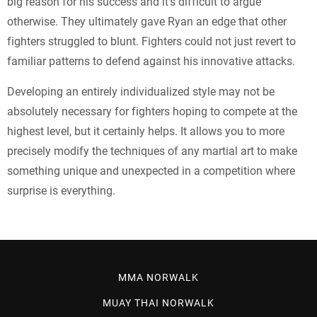
big reason for his success and it’s difficult to argue
otherwise. They ultimately gave Ryan an edge that other
fighters struggled to blunt. Fighters could not just revert to
familiar patterns to defend against his innovative attacks.
Developing an entirely individualized style may not be
absolutely necessary for fighters hoping to compete at the
highest level, but it certainly helps. It allows you to more
precisely modify the techniques of any martial art to make
something unique and unexpected in a competition where
surprise is everything.
MMA NORWALK
MUAY THAI NORWALK