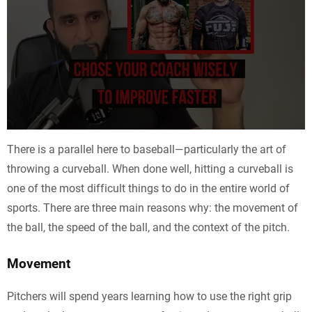
There is a parallel here to baseball—particularly the art of
throwing a curveball. When done well, hitting a curveball is
one of the most difficult things to do in the entire world of
sports. There are three main reasons why: the movement of
the ball, the speed of the ball, and the context of the pitch.
Movement
Pitchers will spend years learning how to use the right grip