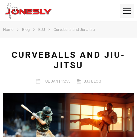
Home
Blog
BJJ
Curveballs and Jiu-Jitsu
CURVEBALLS AND JIU-
JITSU
TUE JAN | 15:55
BJJ BLOG