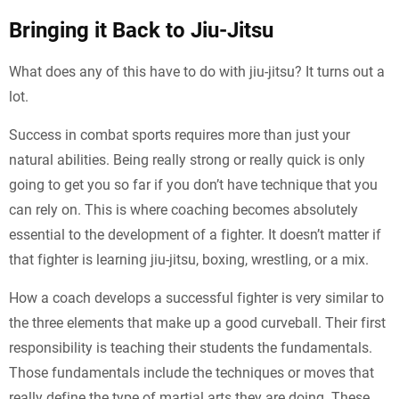
Bringing it Back to Jiu-Jitsu
What does any of this have to do with jiu-jitsu? It turns out a
lot.
Success in combat sports requires more than just your
natural abilities. Being really strong or really quick is only
going to get you so far if you don’t have technique that you
can rely on. This is where coaching becomes absolutely
essential to the development of a fighter. It doesn’t matter if
that fighter is learning jiu-jitsu, boxing, wrestling, or a mix.
How a coach develops a successful fighter is very similar to
the three elements that make up a good curveball. Their first
responsibility is teaching their students the fundamentals.
Those fundamentals include the techniques or moves that
really define the type of martial arts they are doing. These