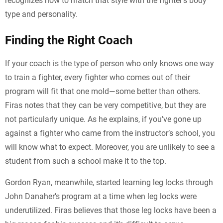
recognizes how to match that style with the fighter’s body
type and personality.
Finding the Right Coach
If your coach is the type of person who only knows one way
to train a fighter, every fighter who comes out of their
program will fit that one mold—some better than others.
Firas notes that they can be very competitive, but they are
not particularly unique. As he explains, if you’ve gone up
against a fighter who came from the instructor’s school, you
will know what to expect. Moreover, you are unlikely to see a
student from such a school make it to the top.
Gordon Ryan, meanwhile, started learning leg locks through
John Danaher’s program at a time when leg locks were
underutilized. Firas believes that those leg locks have been a