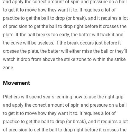
and apply the correct amount of spin and pressure on a ball
to get it to move how they want it to. It requires a lot of
practice to get the ball to drop (or break), and it requires a lot
of precision to get the ball to drop right before it crosses the
plate. If the ball breaks too early, the batter will track it and
the curve will be useless. If the break occurs just before it
crosses the plate, the batter will either miss the ball or they’ll
watch it drop from above the strike zone to within the strike
zone.
Movement
Pitchers will spend years learning how to use the right grip
and apply the correct amount of spin and pressure on a ball
to get it to move how they want it to. It requires a lot of
practice to get the ball to drop (or break), and it requires a lot
of precision to get the ball to drop right before it crosses the