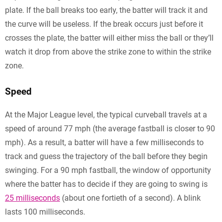
plate. If the ball breaks too early, the batter will track it and
the curve will be useless. If the break occurs just before it
crosses the plate, the batter will either miss the ball or they’ll
watch it drop from above the strike zone to within the strike
zone.
Speed
At the Major League level, the typical curveball travels at a
speed of around 77 mph (the average fastball is closer to 90
mph). As a result, a batter will have a few milliseconds to
track and guess the trajectory of the ball before they begin
swinging. For a 90 mph fastball, the window of opportunity
where the batter has to decide if they are going to swing is
25 milliseconds
(about one fortieth of a second). A blink
lasts 100 milliseconds.