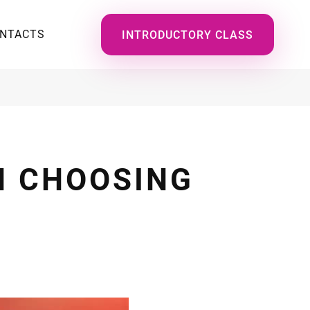
NTACTS
INTRODUCTORY CLASS
N CHOOSING