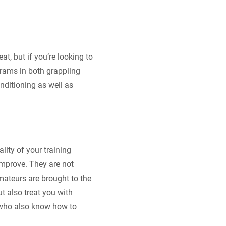
at, but if you’re looking to
ograms in both grappling
nditioning as well as
lity of your training
mprove. They are not
amateurs are brought to the
t also treat you with
t who also know how to