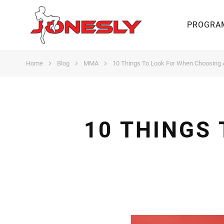
PROGRA
Home
Blog
MMA
10 Things To Look For When Choosing
10 THINGS