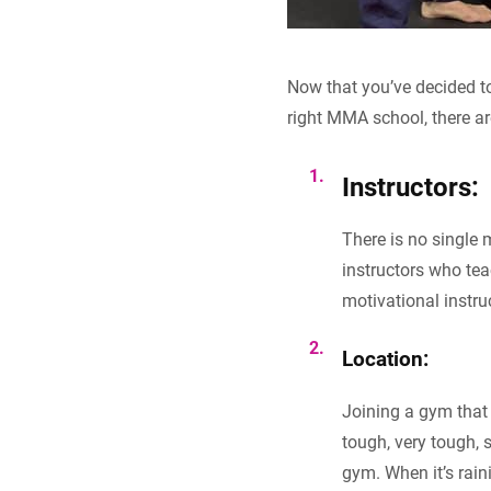
Now that you’ve decided to 
right MMA school, there ar
Instructors:
There is no single
instructors who tea
motivational instru
Location:
Joining a gym that 
tough, very tough, s
gym. When it’s rain