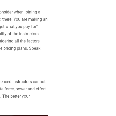
 consider when joining a
t, there. You are making an
get what you pay for”
ity of the instructors
idering all the factors
he pricing plans. Speak
erienced instructors cannot
ute force, power and effort.
 The better your