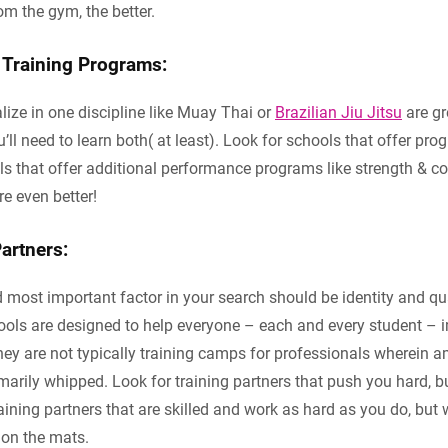
m the gym, the better.
Training Programs:
lize in one discipline like Muay Thai or
Brazilian Jiu Jitsu
are gre
’ll need to learn both( at least). Look for schools that offer pr
ls that offer additional performance programs like strength & co
e even better!
artners:
most important factor in your search should be identity and qua
ols are designed to help everyone – each and every student – i
They are not typically training camps for professionals wherein 
rily whipped. Look for training partners that push you hard, bu
raining partners that are skilled and work as hard as you do, bu
 on the mats.