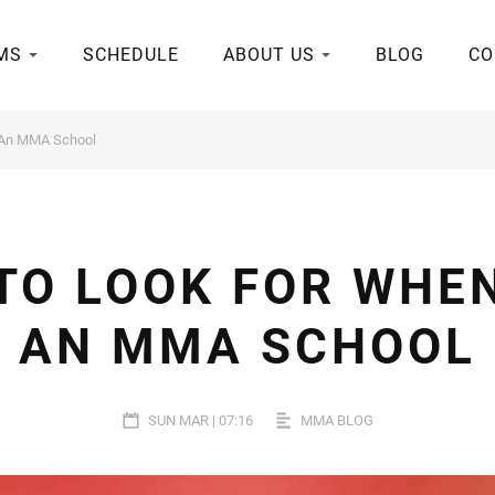
MS
SCHEDULE
ABOUT US
BLOG
CO
 An MMA School
 TO LOOK FOR WHE
AN MMA SCHOOL
SUN MAR | 07:16
MMA BLOG