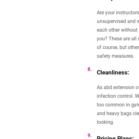
Are your instructor
unsupervised and wi
each other without 
you? These are all 
of course, but othe
safety measures.
Cleanliness:
As abd extension o
infection control. 
too common in gyms 
and heavy bags clea
looking.
Pricing Plans: