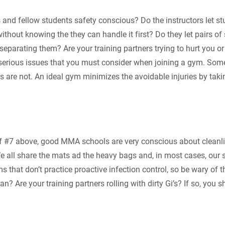
s and fellow students safety conscious? Do the instructors let s
thout knowing the they can handle it first? Do they let pairs of
separating them? Are your training partners trying to hurt you or 
serious issues that you must consider when joining a gym. Some
rs are not. An ideal gym minimizes the avoidable injuries by tak
f #7 above, good MMA schools are very conscious about cleanl
We all share the mats ad the heavy bags and, in most cases, our 
that don’t practice proactive infection control, so be wary of th
n? Are your training partners rolling with dirty Gi’s? If so, you 