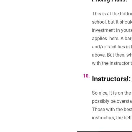
This is at the botto
school, but it shou
investment in yours
applies here. A bar
and/or facilities is
above. But then, wh
with the instructor t
Instructors!:
So nice, it is on th
possibly be overst
Those with the bes
instructors, the bet