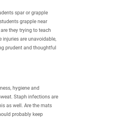
tudents spar or grapple
 students grapple near
are they trying to teach
 injuries are unavoidable,
ing prudent and thoughtful
iness, hygiene and
sweat. Staph infections are
is as well. Are the mats
should probably keep