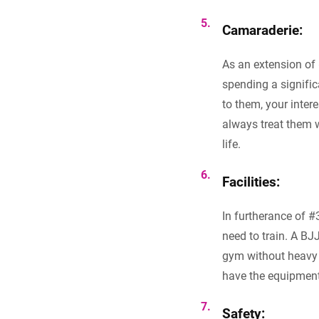
Camaraderie:
As an extension of 
spending a signific
to them, your inter
always treat them w
life.
Facilities:
In furtherance of #
need to train. A B
gym without heavy b
have the equipment
Safety: