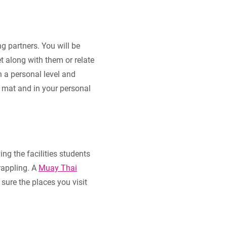
g partners. You will be
et along with them or relate
n a personal level and
e mat and in your personal
ng the facilities students
rappling. A
Muay Thai
sure the places you visit