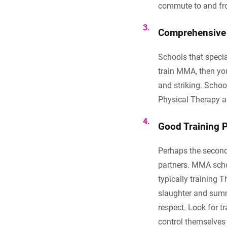
commute to and fro
C
omprehensive 
Schools that specia
train MMA, then you
and striking. Schoo
Physical Therapy ar
Good Training P
Perhaps the second 
partners. MMA scho
typically training 
slaughter and summa
respect. Look for t
control themselves