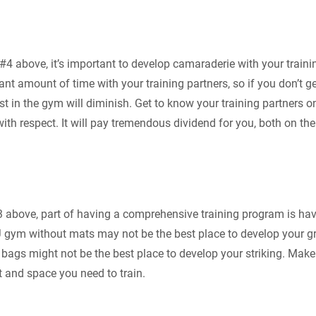
#4 above, it’s important to develop camaraderie with your trainin
ant amount of time with your training partners, so if you don’t g
est in the gym will diminish. Get to know your training partners o
ith respect. It will pay tremendous dividend for you, both on th
3 above, part of having a comprehensive training program is havi
JJ gym without mats may not be the best place to develop your g
ags might not be the best place to develop your striking. Make 
 and space you need to train.