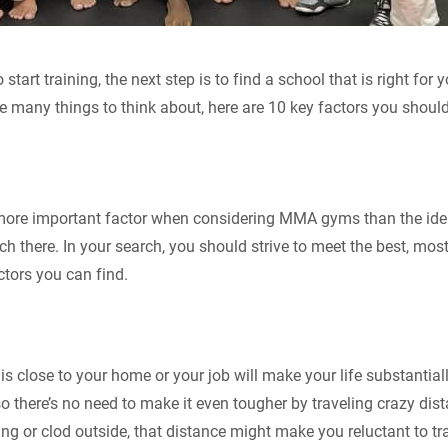
start training, the next step is to find a school that is right for
e many things to think about, here are 10 key factors you should
 more important factor when considering MMA gyms than the ident
ch there. In your search, you should strive to meet the best, mos
ctors you can find.
is close to your home or your job will make your life substantial
o there’s no need to make it even tougher by traveling crazy dist
ing or clod outside, that distance might make you reluctant to tr