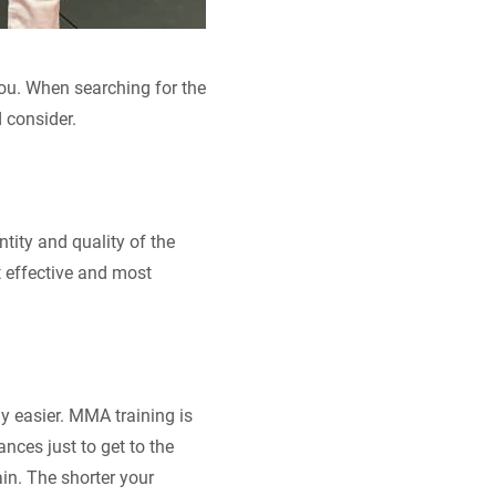
 you. When searching for the
 consider.
ity and quality of the
t effective and most
ly easier. MMA training is
ances just to get to the
ain. The shorter your