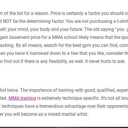
m of the list for a reason. Price is certainly a factor you should
ld NOT be the determining factor. You are not purchasing a t-shir
elf; your mind, your body and your future. The old saying “you 
gain basement price for a MMA school likely means that the qual
 lacking. By all means, search for the best gym you can find, cons
en you have it narrowed down to a few that you like, consider t
o find out if there is any flexibility, as well. It never hurts to ask.
e list twice. The importance of training with good, qualified, exp
ated.
MMA training
is extremely technique specific. It’s not all br
t techniques have a tremendous advantage over their opponents.
ter you will become as a mixed martial artist.